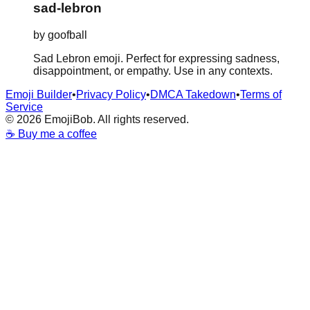
sad-lebron
by
goofball
Sad Lebron emoji. Perfect for expressing sadness,
disappointment, or empathy. Use in any contexts.
Emoji Builder
•
Privacy Policy
•
DMCA Takedown
•
Terms of
Service
©
2026
EmojiBob. All rights reserved.
☕ Buy me a coffee