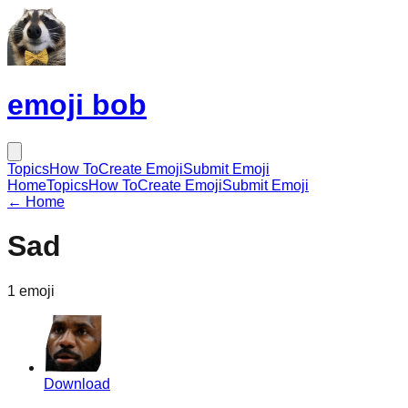
emoji bob
Topics
How To
Create Emoji
Submit Emoji
Home
Topics
How To
Create Emoji
Submit Emoji
← Home
Sad
1
emoji
Download